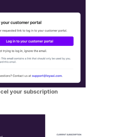
cel your subscription 