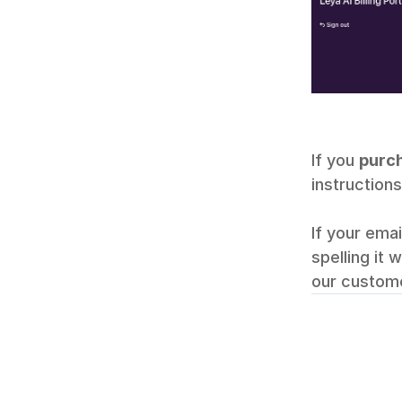
If you 
purch
instructions
If your ema
spelling it 
our custome