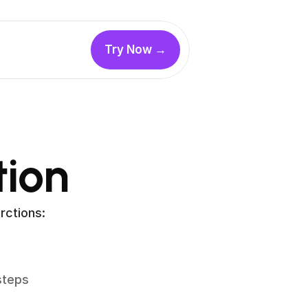
Try Now →
ion
rctions:
teps 