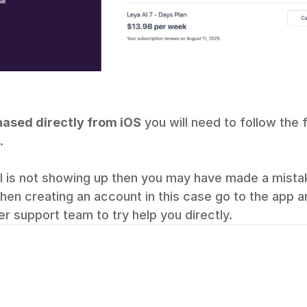
ased directly from iOS
 you will need to follow the
.
il is not showing up then you may have made a mistak
when creating an account in this case go to the app an
r support team to try help you directly.