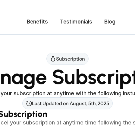
Benefits
Testimonials
Blog
Subscription
nage Subscript
your subscription at anytime with the following instu
Last Updated on August, 5th, 2025
Subscription 
cel your subscription at anytime time following the s