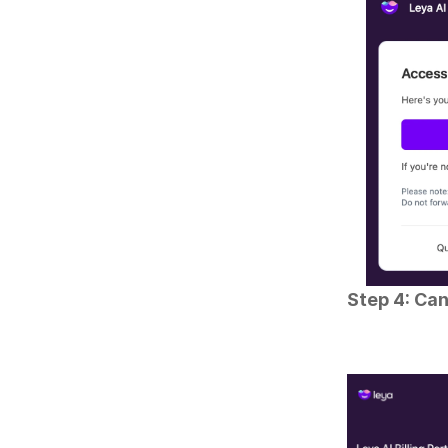
Step 4: Can