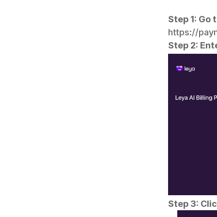
Step 1: Go t
https://pa
Step 2: Ent
Step 3: Cli