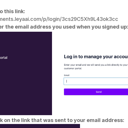
o this link:
yments.leyaai.com/p/login/3cs29C5Xh9L43ok3cc
er the email address you used when you signed up
ck on the link that was sent to your email address: