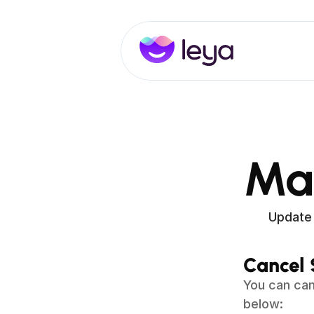
Ma
Update 
Cancel 
You can can
below: