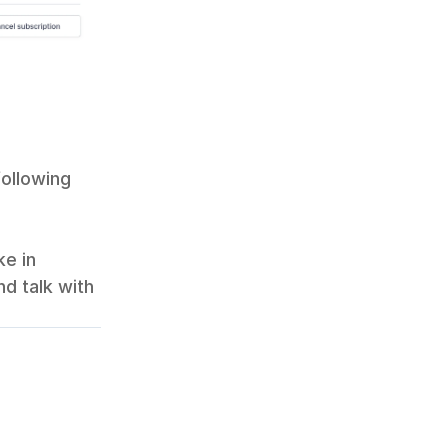
following 
e in 
d talk with 